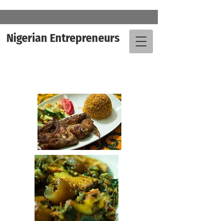
Nigerian Entrepreneurs