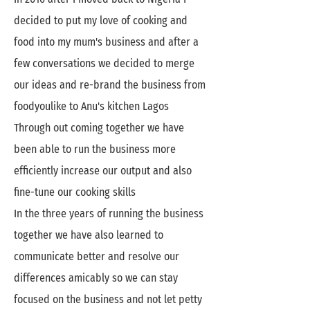
decided to put my love of cooking and
food into my mum's business and after a
few conversations we decided to merge
our ideas and re-brand the business from
foodyoulike to Anu's kitchen Lagos
Through out coming together we have
been able to run the business more
efficiently increase our output and also
fine-tune our cooking skills
In the three years of running the business
together we have also learned to
communicate better and resolve our
differences amicably so we can stay
focused on the business and not let petty