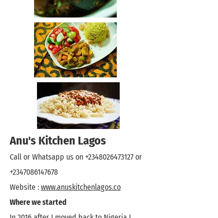
Anu's Kitchen Lagos
Call or Whatsapp us on
+2348026473127
or
+2347086147678
Website
:
www.anuskitchenlagos.co
Where we started
In 2016 after I moved back to Nigeria I