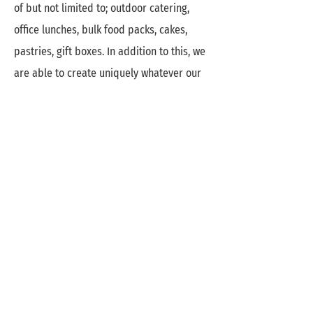
of but not limited to; outdoor catering,
office lunches, bulk food packs, cakes,
pastries, gift boxes. In addition to this, we
are able to create uniquely whatever our
clients needs are as long as it falls under
the food umbrella. And because we love a
good challenge, we're open to a plethora
of ideas.
Where we want to be
Currently operating remotely, the most
immediate action of expansion for us will
be opening up our own space where
people can walk in and get a full feel of
the Anu's Kitchen experience, as well as a