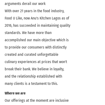
arguments derail our work
With over 21 years in the food industry,
Food U Like, now Anu's Kitchen Lagos as of
2016, has succeeded in maintaining quality
standards. We have more than
accomplished our main objective which is
to provide our consumers with distinctly
created and curated unforgettable
culinary experiences at prices that won't
break their bank. We believe in loyalty,
and the relationship established with
many clients is a testament to this.
Where we are
Our offerings at the moment are inclusive