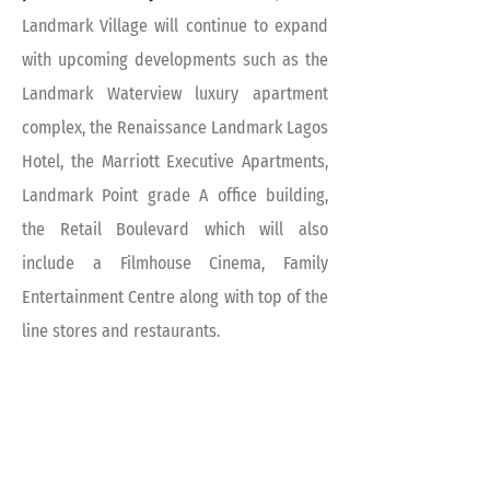
Landmark Village will continue to expand
with upcoming developments such as the
Landmark Waterview luxury apartment
complex, the Renaissance Landmark Lagos
Hotel, the Marriott Executive Apartments,
Landmark Point grade A office building,
the Retail Boulevard which will also
include a Filmhouse Cinema, Family
Entertainment Centre along with top of the
line stores and restaurants.