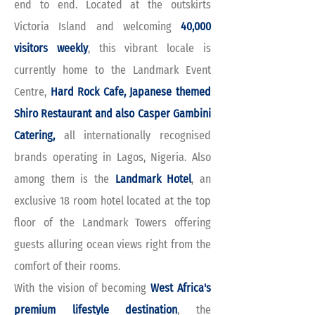
end to end. Located at the outskirts
Victoria Island and welcoming
40,000
visitors weekly
, this vibrant locale is
currently home to the Landmark Event
Centre,
Hard Rock Cafe, Japanese themed
Shiro Restaurant and also Casper Gambini
Catering,
all internationally recognised
brands operating in Lagos, Nigeria. Also
among them is the
Landmark Hotel
, an
exclusive 18 room hotel located at the top
floor of the Landmark Towers offering
guests alluring ocean views right from the
comfort of their rooms.
With the vision of becoming
West Africa's
premium lifestyle destination
, the