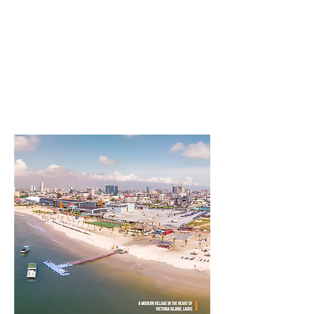
lifestyle themes into the sector, and
it is attractive to younger people."
Paul Onwuanibe
MD/CEO