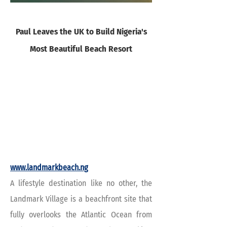
Paul Leaves the UK to Build Nigeria's
Most Beautiful Beach Resort
www.landmarkbeach.ng
A lifestyle destination like no other, the
Landmark Village is a beachfront site that
fully overlooks the Atlantic Ocean from