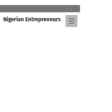
Nigerian Entrepreneurs
" We are already beginning to see
that this “destination” style of
development is very attractive, for
multiple reasons. It is efficient and
economical, it introduces leisure and